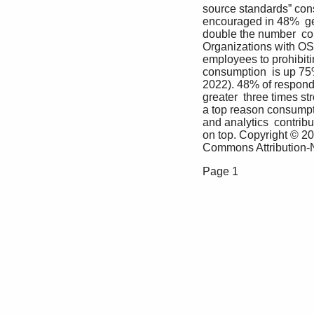
source standards” cons
encouraged in 48%  gett
double the number  com
Organizations with OSPO
employees to prohibiti
consumption  is up 75
2022). 48% of respond
greater  three times st
a top reason consumpti
and analytics  contrib
on top. Copyright © 20
Commons Attribution-No
Page 1