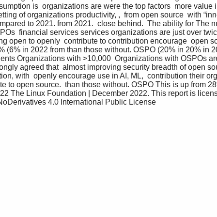
umption is  organizations are were the top factors  more value 
ing of organizations productivity, ,  from open source  with “in
pared to 2021. from 2021.  close behind.  The ability for The nu
s  financial services services organizations are just over twice
ng open to openly  contribute to contribution encourage  open 
% (6% in 2022 from than those without. OSPO (20% in 20% in 20
ents Organizations with >10,000  Organizations with OSPOs a
rongly agreed that  almost improving security breadth of open sour
on, with  openly encourage use in AI, ML,  contribution their or
ute to open source.  than those without. OSPO This is up from 2
22 The Linux Foundation | December 2022. This report is licens
Derivatives 4.0 International Public License 