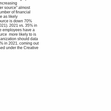
increasing 
ner source” almost 
mber of financial 
 as likely  
source is down 70% 
21). 2021 vs. 35% in 
re employees have a 
ce  more likely to is 
ganization should data 
8% in 2021. coming out 
ed under the Creative 