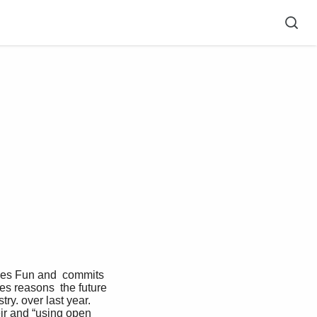
es reasons  the future 
ry. over last year. 
ir and “using open 