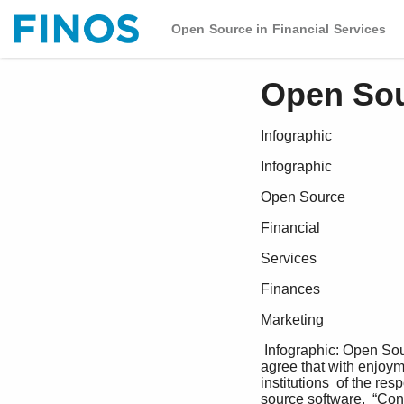
Open Source in Financial Services
Open Sou
Infographic
Infographic
Open Source
Financial
Services
Finances
Marketing
 Infographic: Open Source in Financial Services 87% of respondents GitHub repositories Fun and  commits  
agree that with enjoyme
institutions  of the re
source software.  “Co