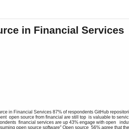
rce in Financial Services
nt  open source from financial are still top  is valuable to servic
spondents  financial services are up 43% engage with open   indust
nsuming open source software” Open source  56% agree that the